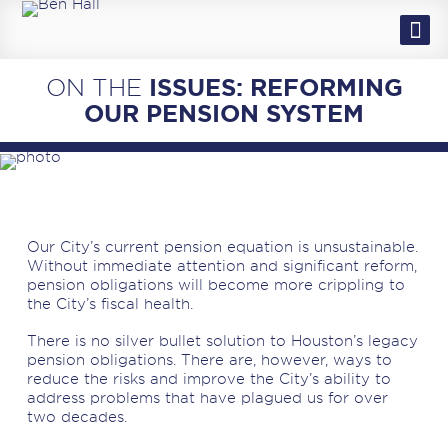
EN ESPAÑOL
MEET BEN & SAUNDRA
ON THE
ISSUES: REFORMING
ISSUES
OUR PENSION SYSTEM
NEWS
VOLUNTEER
EVENTS
Our City’s current pension equation is unsustainable.
Without immediate attention and significant reform,
pension obligations will become more crippling to
the City’s fiscal health.
There is no silver bullet solution to Houston’s legacy
pension obligations. There are, however, ways to
reduce the risks and improve the City’s ability to
address problems that have plagued us for over
two decades.