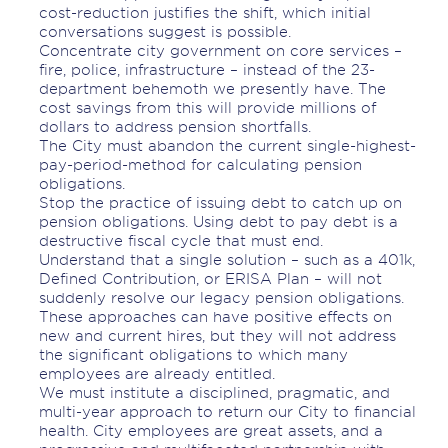
cost-reduction justifies the shift, which initial
conversations suggest is possible.
Concentrate city government on core services –
fire, police, infrastructure – instead of the 23-
department behemoth we presently have. The
cost savings from this will provide millions of
dollars to address pension shortfalls.
The City must abandon the current single-highest-
pay-period-method for calculating pension
obligations.
Stop the practice of issuing debt to catch up on
pension obligations. Using debt to pay debt is a
destructive fiscal cycle that must end.
Understand that a single solution – such as a 401k,
Defined Contribution, or ERISA Plan – will not
suddenly resolve our legacy pension obligations.
These approaches can have positive effects on
new and current hires, but they will not address
the significant obligations to which many
employees are already entitled.
We must institute a disciplined, pragmatic, and
multi-year approach to return our City to financial
health. City employees are great assets, and a