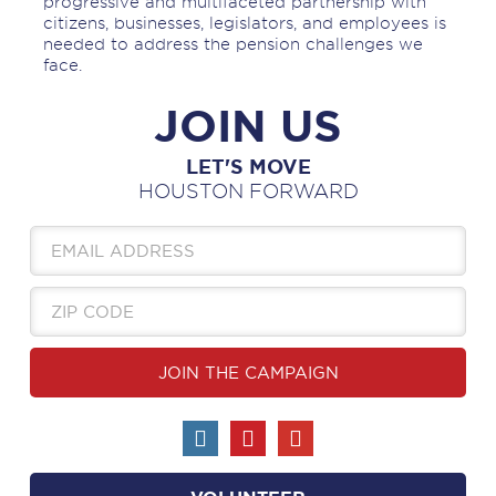
progressive and multifaceted partnership with
citizens, businesses, legislators, and employees is
needed to address the pension challenges we
face.
JOIN US
LET'S MOVE
HOUSTON FORWARD