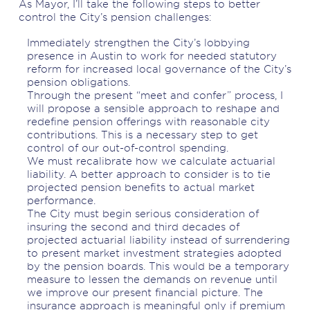
As Mayor, I’ll take the following steps to better
control the City’s pension challenges:
Immediately strengthen the City’s lobbying
presence in Austin to work for needed statutory
reform for increased local governance of the City’s
pension obligations.
Through the present “meet and confer” process, I
will propose a sensible approach to reshape and
redefine pension offerings with reasonable city
contributions. This is a necessary step to get
control of our out-of-control spending.
We must recalibrate how we calculate actuarial
liability. A better approach to consider is to tie
projected pension benefits to actual market
performance.
The City must begin serious consideration of
insuring the second and third decades of
projected actuarial liability instead of surrendering
to present market investment strategies adopted
by the pension boards. This would be a temporary
measure to lessen the demands on revenue until
we improve our present financial picture. The
insurance approach is meaningful only if premium