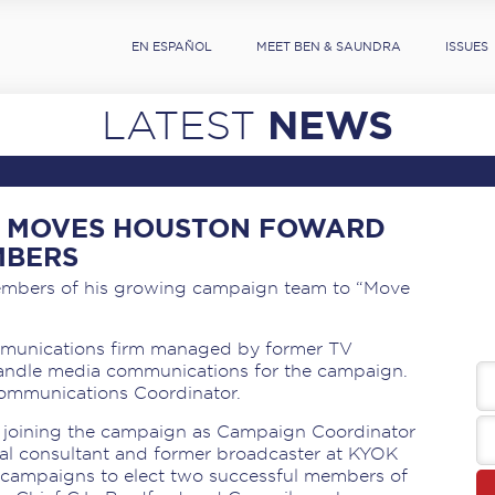
EN ESPAÑOL
MEET BEN & SAUNDRA
ISSUES
NEWS
LATEST
LL MOVES HOUSTON FOWARD
MBERS
mbers of his growing campaign team to “Move
ommunications firm managed by former TV
andle media communications for the campaign.
Communications Coordinator.
is joining the campaign as Campaign Coordinator
ical consultant and former broadcaster at KYOK
l campaigns to elect two successful members of