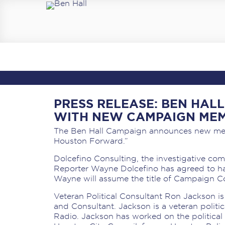
PRESS RELEASE: BEN HA
WITH NEW CAMPAIGN ME
The Ben Hall Campaign announces new me
Houston Forward.”
Dolcefino Consulting, the investigative c
Reporter Wayne Dolcefino has agreed to h
Wayne will assume the title of Campaign 
Veteran Political Consultant Ron Jackson 
and Consultant. Jackson is a veteran polit
Radio. Jackson has worked on the politica