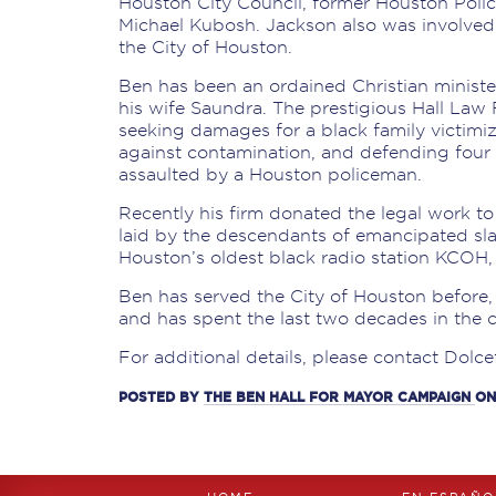
Houston City Council, former Houston Poli
Michael Kubosh. Jackson also was involved 
the City of Houston.
Ben has been an ordained Christian ministe
his wife Saundra. The prestigious Hall Law 
seeking damages for a black family victimi
against contamination, and defending fo
assaulted by a Houston policeman.
Recently his firm donated the legal work to
laid by the descendants of emancipated sla
Houston’s oldest black radio station KCOH, 
Ben has served the City of Houston before,
and has spent the last two decades in the
For additional details, please contact Dolce
POSTED BY
THE BEN HALL FOR MAYOR CAMPAIGN
ON