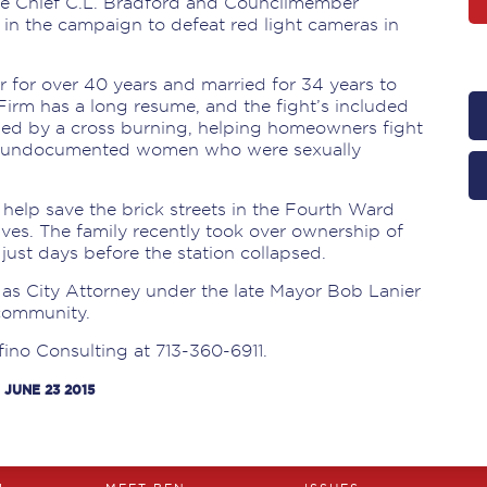
ce Chief C.L. Bradford and Councilmember
in the campaign to defeat red light cameras in
r for over 40 years and married for 34 years to
Firm has a long resume, and the fight’s included
zed by a cross burning, helping homeowners fight
ur undocumented women who were sexually
 help save the brick streets in the Fourth Ward
ves. The family recently took over ownership of
just days before the station collapsed.
 as City Attorney under the late Mayor Bob Lanier
 community.
fino Consulting at 713-360-6911.
 JUNE 23 2015