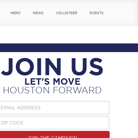
HERO
NEWS
VOLUNTEER
EVENTS
JOIN US
LET'S MOVE
HOUSTON FORWARD