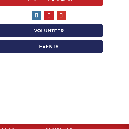
VOLUNTEER
EVENTS